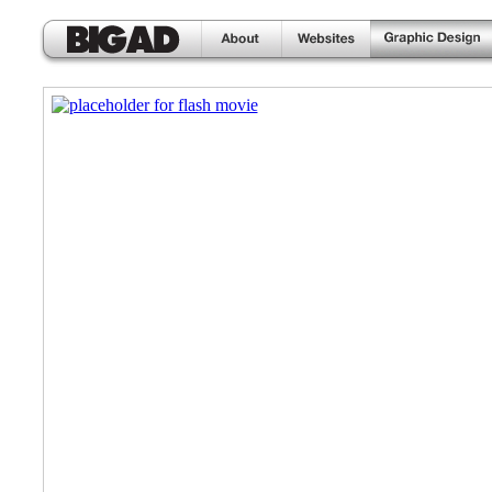
home
about
websites
graphic design