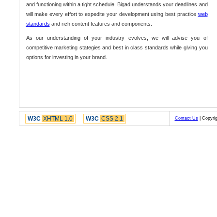
and functioning within a tight schedule. Bigad understands your deadlines and
will make every effort to expedite your development using best practice
web
standards
and rich content features and components.
As our understanding of your industry evolves, we will advise you of
competitive marketing stategies and best in class standards while giving you
options for investing in your brand.
W3C
XHTML 1.0
W3C
CSS 2.1
Contact Us
| Copyrig