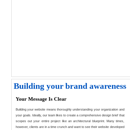
Building your brand awareness
Your Message Is Clear
Building your website means thoroughly understanding your organization and
your goals. Ideally, our team likes to create a comprehensive design brief that
scopes out your entire project like an architectural blueprint. Many times,
however, clients are in a time crunch and want to see their website developed